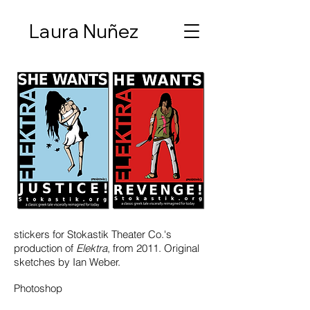
Laura Nuñez
stickers for Stokastik Theater Co.'s
production of
Elektra
, from 2011. Original
sketches by Ian Weber.
Photoshop