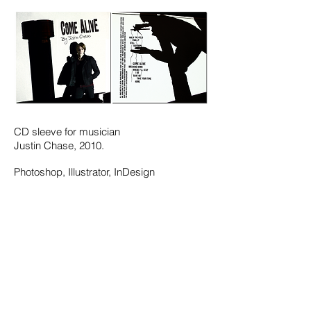
CD sleeve for musician
Justin Chase, 2010.
Photoshop, Illustrator, InDesign