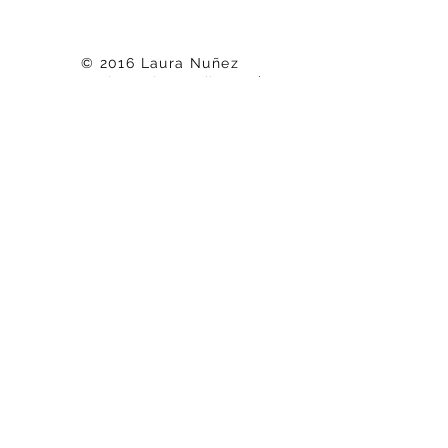
© 2016 Laura Nuñez
nunez.laura.j@gmail.com
|
818-208-0024